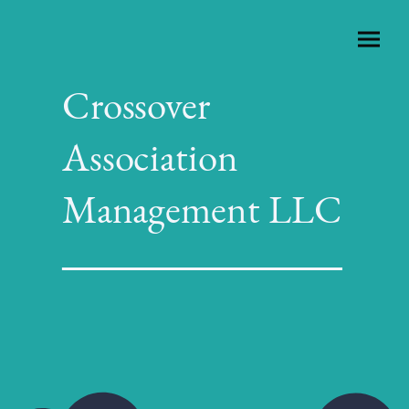
Crossover
Association
Management LLC