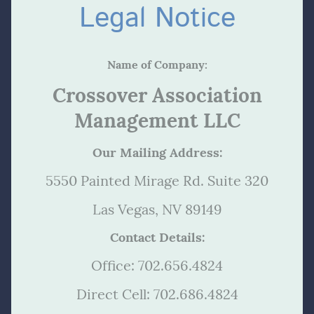
Legal Notice
Name of Company:
Crossover Association
Management LLC
O
ur Mailing Address:
5550 Painted Mirage Rd. Suite 320
Las Vegas, NV 89149
Contact Details:
Office: 702.656.4824
Direct Cell: 702.686.4824