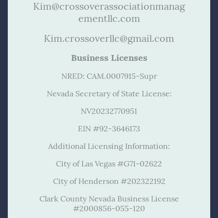
Kim@crossoverassociationmanag
ementllc.com
Kim.crossoverllc@gmail.com
Business Licenses
NRED: CAM.0007915-Supr
Nevada Secretary of State License:
NV20232770951
EIN #92-3646173
Additional Licensing Information:
City of Las Vegas #G71-02622
City of Henderson #202322192
Clark County Nevada Business License
#2000856-055-120